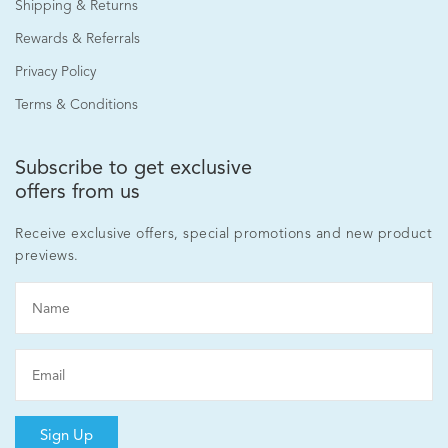
Shipping & Returns
Rewards & Referrals
Privacy Policy
Terms & Conditions
Subscribe to get exclusive
offers from us
Receive exclusive offers, special promotions and new product
previews.
Sign Up