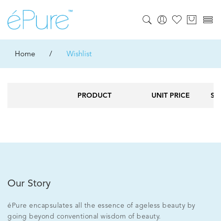
Home
/
Wishlist
PRODUCT
UNIT PRICE
ST
Our Story
éPure encapsulates all the essence of ageless beauty by
going beyond conventional wisdom of beauty.