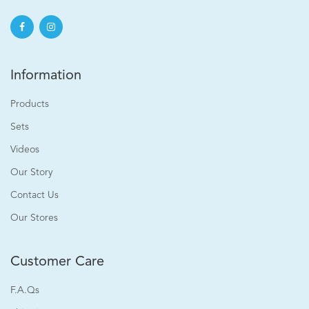
Information
Products
Sets
Videos
Our Story
Contact Us
Our Stores
Customer Care
F.A.Qs